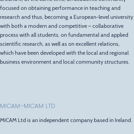
focused on obtaining performance in teaching and
research and thus, becoming a European-level university
with both a modern and competitive – collaborative
process with all students, on fundamental and applied
scientific research, as well as on excellent relations,
which have been developed with the local and regional
business environment and local community structures.
MICAM
–
MICAM LTD
MICAM Ltd is an independent company based in Ireland.