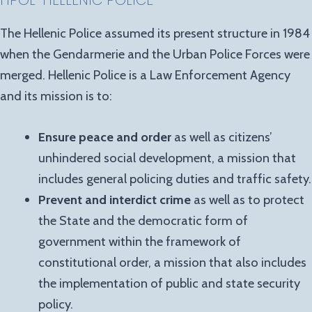
HPOL-HELLENIC POLICE
The Hellenic Police assumed its present structure in 1984
when the Gendarmerie and the Urban Police Forces were
merged. Hellenic Police is a Law Enforcement Agency
and its mission is to:
Ensure peace and order
as well as citizens’
unhindered social development, a mission that
includes general policing duties and traffic safety.
Prevent and interdict crime
as well as to protect
the State and the democratic form of
government within the framework of
constitutional order, a mission that also includes
the implementation of public and state security
policy.