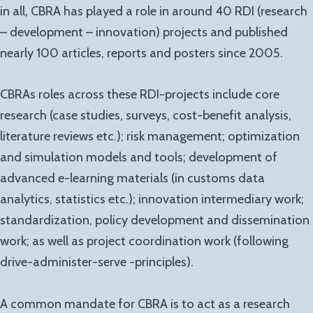
in all, CBRA has played a role in around 40 RDI (research
– development – innovation) projects and published
nearly 100 articles, reports and posters since 2005.
CBRAs roles across these RDI-projects include core
research (case studies, surveys, cost-benefit analysis,
literature reviews etc.); risk management; optimization
and simulation models and tools; development of
advanced e-learning materials (in customs data
analytics, statistics etc.); innovation intermediary work;
standardization, policy development and dissemination
work; as well as project coordination work (following
drive-administer-serve -principles).
A common mandate for CBRA is to act as a research