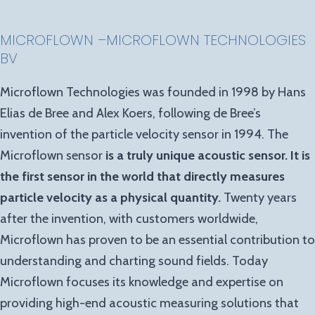
MICROFLOWN
–
MICROFLOWN TECHNOLOGIES
BV
Microflown Technologies was founded in 1998 by Hans
Elias de Bree and Alex Koers, following de Bree’s
invention of the particle velocity sensor in 1994. The
Microflown sensor
is a truly unique acoustic sensor. It is
the first sensor in the world that directly measures
particle velocity as a physical quantity.
Twenty years
after the invention, with customers worldwide,
Microflown has proven to be an essential contribution to
understanding and charting sound fields. Today
Microflown focuses its knowledge and expertise on
providing high-end acoustic measuring solutions that