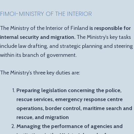
FIMOI-MINISTRY OF THE INTERIOR
The Ministry of the Interior of Finland
is responsible for
internal security and migration.
The Ministry’s key tasks
include law drafting, and strategic planning and steering
within its branch of government.
The Ministry’s three key duties are:
Preparing legislation concerning the police,
rescue services, emergency response centre
operations, border control, maritime search and
rescue, and migration
Managing the performance of agencies and