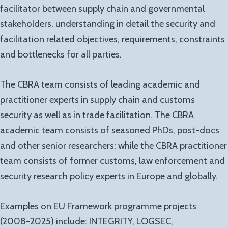
facilitator between supply chain and governmental
stakeholders, understanding in detail the security and
facilitation related objectives, requirements, constraints
and bottlenecks for all parties.
The CBRA team consists of leading academic and
practitioner experts in supply chain and customs
security as well as in trade facilitation. The CBRA
academic team consists of seasoned PhDs, post-docs
and other senior researchers; while the CBRA practitioner
team consists of former customs, law enforcement and
security research policy experts in Europe and globally.
Examples on EU Framework programme projects
(2008-2025) include: INTEGRITY, LOGSEC,