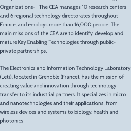
Organizations-. The CEA manages 10 research centers
and 6 regional technology directorates throughout
France, and employs more than 16,000 people. The
main missions of the CEA are to identify, develop and
mature Key Enabling Technologies through public-
private partnerships.
The Electronics and Information Technology Laboratory
(Leti), located in Grenoble (France), has the mission of
creating value and innovation through technology
transfer to its industrial partners. It specializes in micro
and nanotechnologies and their applications, from
wireless devices and systems to biology, health and
photonics.