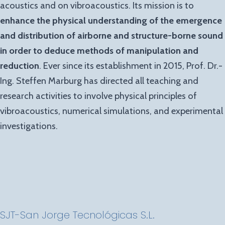
acoustics and on vibroacoustics. Its mission is to
enhance the physical understanding of the emergence
and distribution of airborne and structure-borne sound
in order to deduce methods of manipulation and
reduction
. Ever since its establishment in 2015, Prof. Dr.-
Ing. Steffen Marburg has directed all teaching and
research activities to involve physical principles of
vibroacoustics, numerical simulations, and experimental
investigations.
SJT-San Jorge
Tecnológicas
S.L.