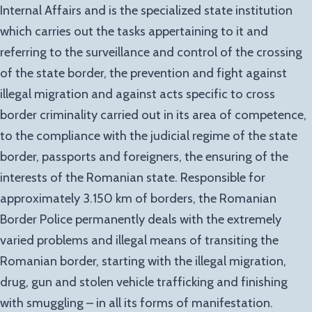
Internal Affairs and is the specialized state institution
which carries out the tasks appertaining to it and
referring to the surveillance and control of the crossing
of the state border, the prevention and fight against
illegal migration and against acts specific to cross
border criminality carried out in its area of competence,
to the compliance with the judicial regime of the state
border, passports and foreigners, the ensuring of the
interests of the Romanian state. Responsible for
approximately 3.150 km of borders, the Romanian
Border Police permanently deals with the extremely
varied problems and illegal means of transiting the
Romanian border, starting with the illegal migration,
drug, gun and stolen vehicle trafficking and finishing
with smuggling – in all its forms of manifestation.