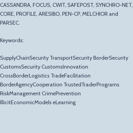
CASSANDRA, FOCUS, CWIT, SAFEPOST, SYNCHRO-NET,
CORE, PROFILE, ARESIBO, PEN-CP, MELCHIOR and
PARSEC.
Keywords:
SupplyChainSecurity TransportSecurity BorderSecurity
CustomsSecurity CustomsInnovation
CrossBorderLogistics TradeFacilitation
BorderAgencyCooperation TrustedTraderPrograms
RiskManagement CrimePrevention
IllicitEconomicModels eLearning