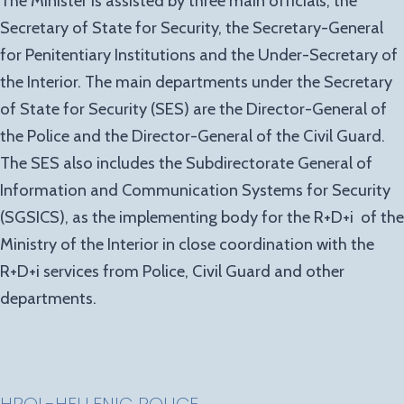
The Minister is assisted by three main officials, the
Secretary of State for Security, the Secretary-General
for Penitentiary Institutions and the Under-Secretary of
the Interior. The main departments under the Secretary
of State for Security (SES) are the Director-General of
the Police and the Director-General of the Civil Guard.
The SES also includes the Subdirectorate General of
Information and Communication Systems for Security
(SGSICS), as the implementing body for the R+D+i of the
Ministry of the Interior in close coordination with the
R+D+i services from Police, Civil Guard and other
departments.