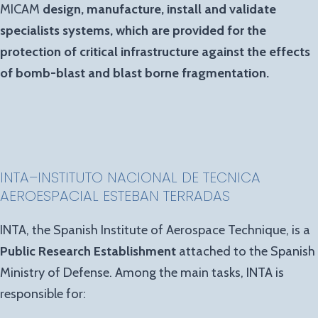
MICAM
design, manufacture, install and validate
specialists systems, which are provided for the
protection of critical infrastructure against the effects
of bomb-blast and blast borne fragmentation.
INTA
–
INSTITUTO NACIONAL DE TECNICA
AEROESPACIAL
ESTEBAN TERRADAS
INTA, the Spanish Institute of Aerospace Technique, is a
Public Research Establishment
attached to the Spanish
Ministry of Defense. Among the main tasks, INTA is
responsible for: