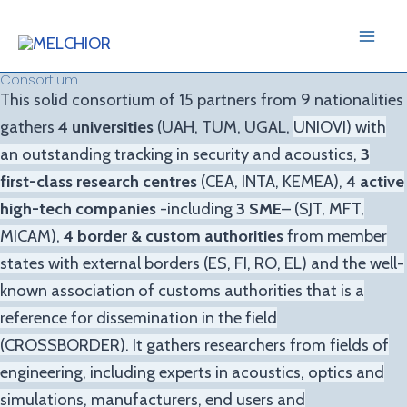
Skip
Mai
to
Me
content
Consortium
This solid consortium of 15 partners from 9 nationalities
gathers
4
universities
(UAH, TUM, UGAL,
UNIOVI
) with
an
outstanding tracking in security and acoustics,
3
first-class research centres
(CEA, INTA, KEMEA),
4 active
high-
tech companies
-including
3 SME
– (SJT, MFT,
MICAM),
4 border & custom authorities
from member
states with
external borders (ES, FI, RO, EL) and the well-
known association of customs authorities that is a
reference for
dissemination in the field
(CROSSBORDER). It gathers researchers from fields of
engineering, including experts
in acoustics, optics and
simulations, manufacturers, end users and