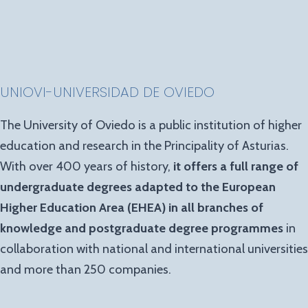
UNIOVI-UNIVERSIDAD DE OVIEDO
The University of Oviedo is a public institution of higher
education and research in the Principality of Asturias.
With over 400 years of history,
it offers a full range of
undergraduate degrees adapted to the European
Higher Education Area (EHEA) in all branches of
knowledge and postgraduate degree programmes
in
collaboration with national and international universities
and more than 250 companies.