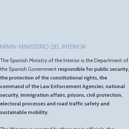
MININ-MINISTERIO DEL INTERIOR
The Spanish Ministry of the Interior is the Department of
the Spanish Government
responsible for public security,
the protection of the constitutional rights, the
command of the Law Enforcement Agencies, national
security, immigration affairs, prisons, civil protection,
electoral processes and road traffic safety and
sustainable mobility.