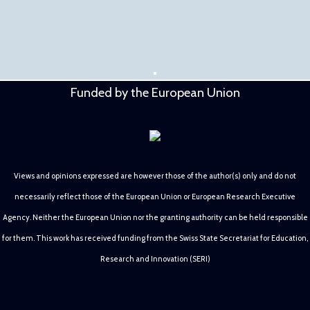
Funded by the European Union
Views and opinions expressed are however those of the author(s) only and do not
necessarily reflect those of the European Union or European Research Executive
Agency. Neither the European Union nor the granting authority can be held responsible
for them. This work has received funding from the Swiss State Secretariat for Education,
Research and Innovation (SERI)