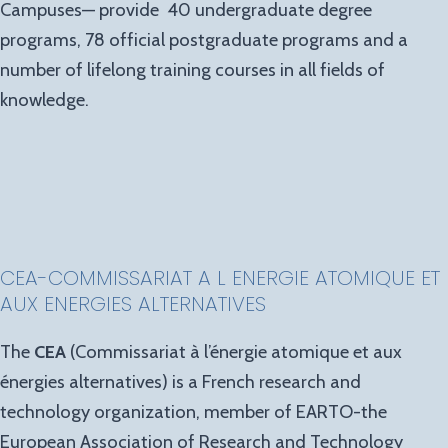
Campuses— provide 40 undergraduate degree
programs, 78 official postgraduate programs and a
number of lifelong training courses in all fields of
knowledge.
CEA-COMMISSARIAT A L ENERGIE ATOMIQUE ET
AUX ENERGIES ALTERNATIVES
The
CEA
(Commissariat à l’énergie atomique et aux
énergies alternatives) is a French research and
technology organization, member of EARTO-the
European Association of Research and Technology