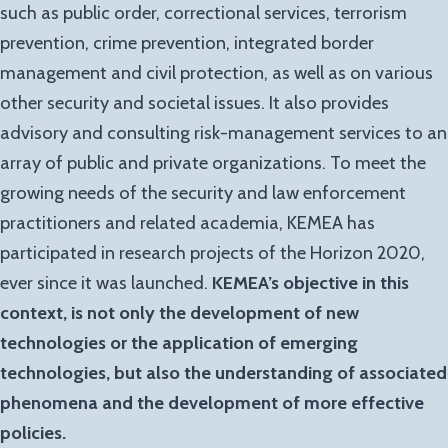
such as public order, correctional services, terrorism
prevention, crime prevention, integrated border
management and civil protection, as well as on various
other security and societal issues. It also provides
advisory and consulting risk-management services to an
array of public and private organizations. To meet the
growing needs of the security and law enforcement
practitioners and related academia, KEMEA has
participated in research projects of the Horizon 2020,
ever since it was launched.
KEMEA’s objective in this
context, is not only the development of new
technologies or the application of emerging
technologies, but also the understanding of associated
phenomena and the development of more effective
policies.