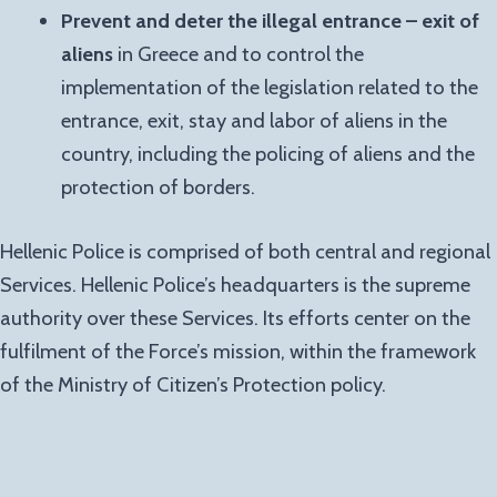
Prevent and deter the illegal entrance – exit of
aliens
in Greece and to control the
implementation of the legislation related to the
entrance, exit, stay and labor of aliens in the
country, including the policing of aliens and the
protection of borders.
Hellenic Police is comprised of both central and regional
Services. Hellenic Police’s headquarters is the supreme
authority over these Services. Its efforts center on the
fulfilment of the Force’s mission, within the framework
of the Ministry of Citizen’s Protection policy.