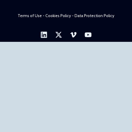
Terms of Use - Cookies Policy - Data Protection Policy