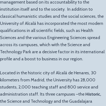
management based on its accountability to the
institution itself and to the society. In addition to
classical humanistic studies and the social sciences, the
University of Alcalá has incorporated the most modern
qualifications in all scientific fields, such as Health
Sciences and the various Engineering Sciences spread
across its campuses, which with the Science and
Technology Park are a decisive factor in its international
profile and a boost to business in our region.
Located in the historic city of Alcalá de Henares, 30
kilometers from Madrid, the University has 28,000
students, 2,000 teaching staff and 800 service and
administration staff. Its three campuses –the
Historic,
the Science and Technology and the Guadalajara