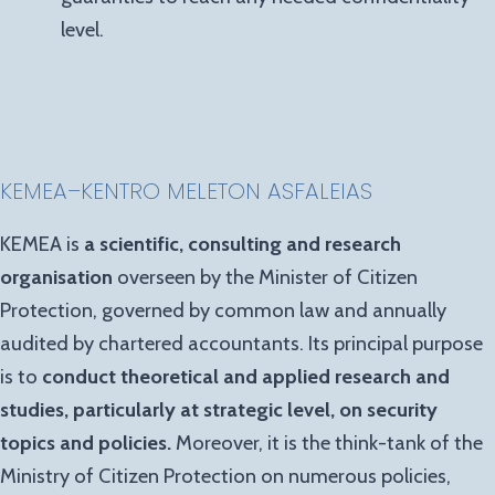
level.
KEMEA
–
KENTRO MELETON ASFALEIAS
KEMEA is
a scientific, consulting and research
organisation
overseen by the Minister of Citizen
Protection, governed by common law and annually
audited by chartered accountants. Its principal purpose
is to
conduct theoretical and applied research and
studies, particularly at strategic level, on security
topics and policies.
Moreover, it is the think-tank of the
Ministry of Citizen Protection on numerous policies,