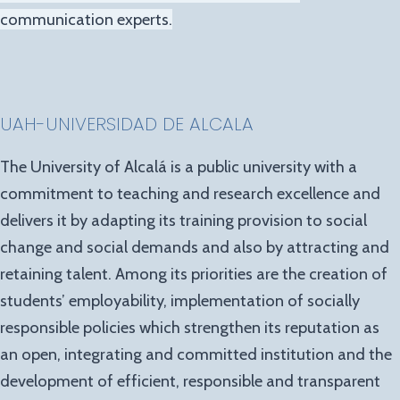
communication experts.
UAH-UNIVERSIDAD DE ALCALA
The University of Alcalá is a public university with a
commitment to teaching and research excellence and
delivers it by adapting its training provision to social
change and social demands and also by attracting and
retaining talent. Among its priorities are the creation of
students’ employability, implementation of socially
responsible policies which strengthen its reputation as
an open, integrating and committed institution and the
development of efficient, responsible and transparent