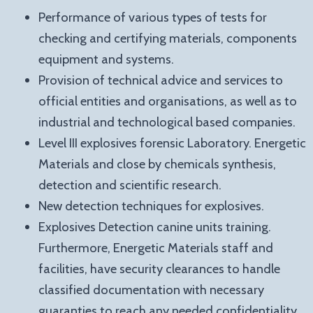
Performance of various types of tests for
checking and certifying materials, components
equipment and systems.
Provision of technical advice and services to
official entities and organisations, as well as to
industrial and technological based companies.
Level III explosives forensic Laboratory. Energetic
Materials and close by chemicals synthesis,
detection and scientific research.
New detection techniques for explosives.
Explosives Detection canine units training.
Furthermore, Energetic Materials staff and
facilities, have security clearances to handle
classified documentation with necessary
guaranties to reach any needed confidentiality