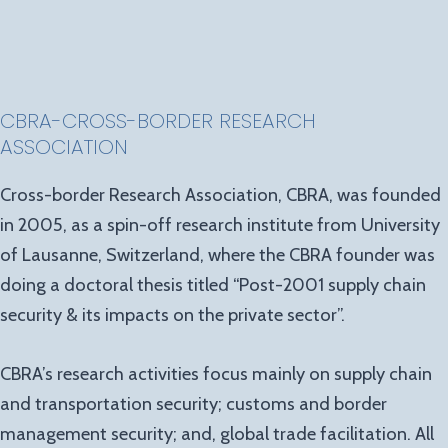
CBRA-CROSS-BORDER RESEARCH
ASSOCIATION
Cross-border Research Association, CBRA, was founded
in 2005, as a spin-off research institute from University
of Lausanne, Switzerland, where the CBRA founder was
doing a doctoral thesis titled “Post-2001 supply chain
security & its impacts on the private sector”.
CBRA’s research activities focus mainly on supply chain
and transportation security; customs and border
management security; and, global trade facilitation. All