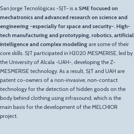
San Jorge Tecnológicas -SJT- is a
SME focused on
mechatronics and advanced research on science and
engineering -especially for space and security-.
High-
tech manufacturing and prototyping, robotics, artificial
intelligence and complex modelling
are some of their
core skills. SJT participated in H2020 MESMERISE, led by
the University of Alcala -UAH-, developing the Z-
MESMERISE technology. As a result, SJT and UAH are
patent co-owners of a non-invasive, non-contact
technology for the detection of hidden goods on the
body behind clothing using infrasound, which is the
main basis for the development of the MELCHIOR
project.