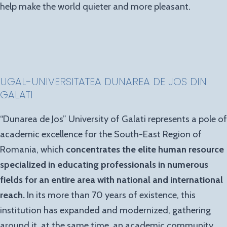
help make the world quieter and more pleasant.
UGAL-UNIVERSITATEA DUNAREA DE JOS DIN
GALATI
“Dunarea de Jos” University of Galati represents a pole of
academic excellence for the South-East Region of
Romania, which
concentrates the elite human resource
specialized in educating professionals in numerous
fields for an entire area with national and international
reach.
In its more than 70 years of existence, this
institution has expanded and modernized, gathering
around it, at the same time, an academic community