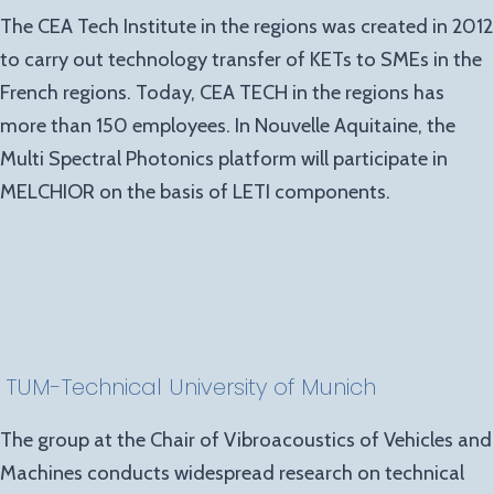
The CEA Tech Institute in the regions was created in 2012
to carry out technology transfer of KETs to SMEs in the
French regions. Today, CEA TECH in the regions has
more than 150 employees. In Nouvelle Aquitaine, the
Multi Spectral Photonics platform will participate in
MELCHIOR on the basis of LETI components.
TUM
-Technical University of Munich
The group at the Chair of Vibroacoustics of Vehicles and
Machines conducts widespread research on technical