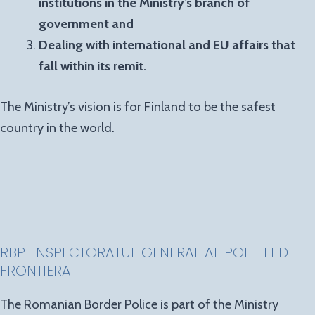
institutions in the Ministry’s branch of
government and
Dealing with international and EU affairs that
fall within its remit.
The Ministry’s vision is for Finland to be the safest
country in the world.
RBP-INSPECTORATUL GENERAL AL POLITIEI DE
FRONTIERA
The Romanian Border Police is part of the Ministry