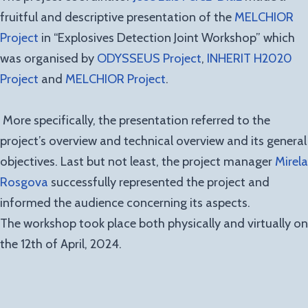
fruitful and descriptive presentation of the
MELCHIOR
Project
in “Explosives Detection Joint Workshop” which
was organised by
ODYSSEUS Project
,
INHERIT H2020
Project
and
MELCHIOR Project
.
More specifically, the presentation referred to the
project’s overview and technical overview and its general
objectives. Last but not least, the project manager
Mirela
Rosgova
successfully represented the project and
informed the audience concerning its aspects.
The workshop took place both physically and virtually on
the 12th of April, 2024.