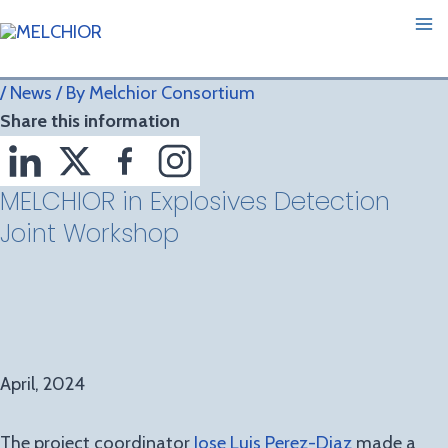
Skip
Post
Ma
to
navigation
M
content
/
News
/ By
Melchior Consortium
Share this information
MELCHIOR in Explosives Detection
Joint Workshop
April, 2024
The project coordinator
Jose Luis Perez-Diaz
made a