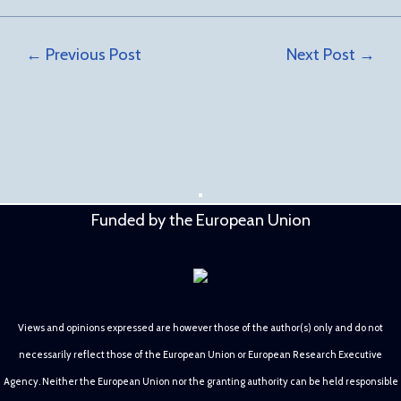
←
Previous Post
Next Post
→
Funded by the European Union
Views and opinions expressed are however those of the author(s) only and do not
necessarily reflect those of the European Union or European Research Executive
Agency. Neither the European Union nor the granting authority can be held responsible